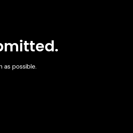
bmitted.
 as possible.