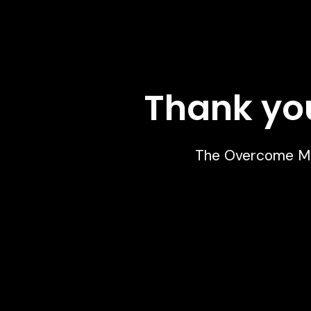
Thank you
The Overcome Med