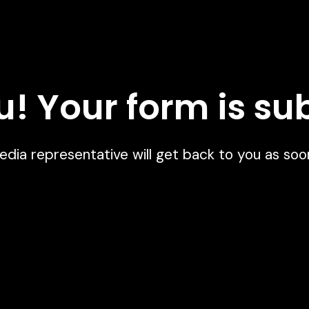
! Your form is su
ia representative will get back to you as soon